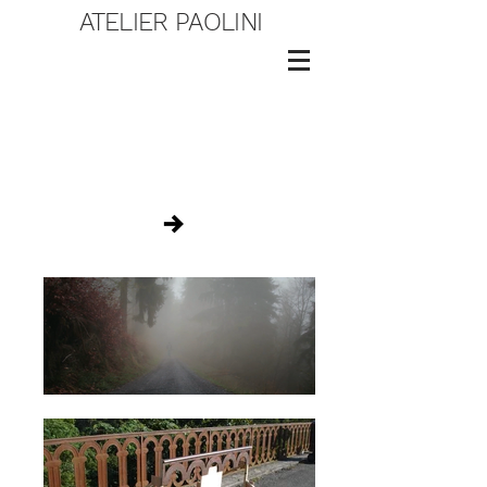
ATELIER PAOLINI